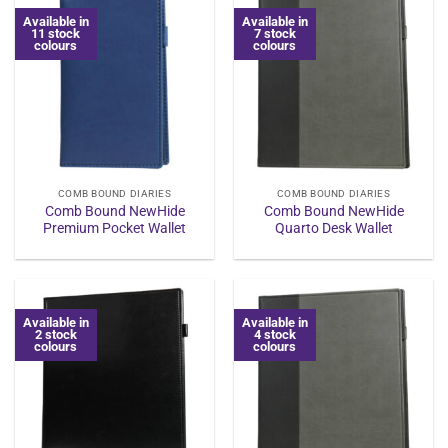
Available in
Available in
11 stock
7 stock
colours
colours
COMB BOUND DIARIES
COMB BOUND DIARIES
Comb Bound NewHide
Comb Bound NewHide
Premium Pocket Wallet
Quarto Desk Wallet
Available in
Available in
2 stock
4 stock
colours
colours