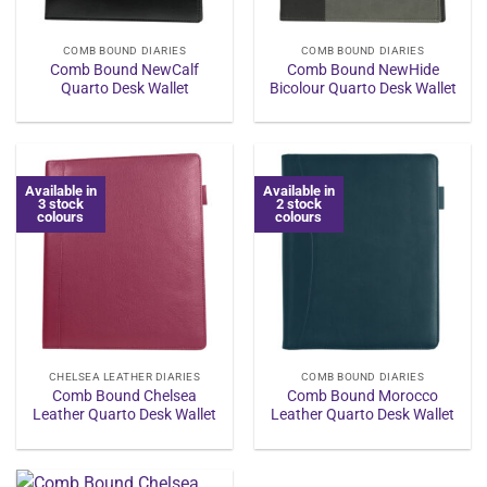
COMB BOUND DIARIES
COMB BOUND DIARIES
Comb Bound NewCalf
Comb Bound NewHide
Quarto Desk Wallet
Bicolour Quarto Desk Wallet
Available in
Available in
3 stock
2 stock
colours
colours
CHELSEA LEATHER DIARIES
COMB BOUND DIARIES
Comb Bound Chelsea
Comb Bound Morocco
Leather Quarto Desk Wallet
Leather Quarto Desk Wallet