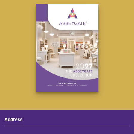
Address