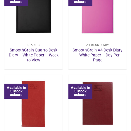
colours
colours
DIARIES
A4 DESK DIARY
SmoothGrain Quarto Desk
SmoothGrain A4 Desk Diary
Diary – White Paper – Week
– White Paper – Day Per
to View
Page
Available in
Available in
5 stock
5 stock
colours
colours