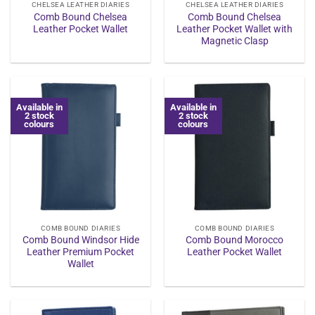
CHELSEA LEATHER DIARIES
CHELSEA LEATHER DIARIES
Comb Bound Chelsea
Comb Bound Chelsea
Leather Pocket Wallet
Leather Pocket Wallet with
Magnetic Clasp
Available in
Available in
2 stock
2 stock
colours
colours
COMB BOUND DIARIES
COMB BOUND DIARIES
Comb Bound Windsor Hide
Comb Bound Morocco
Leather Premium Pocket
Leather Pocket Wallet
Wallet