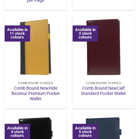
per Page
Available in
Available in
11 stock
2 stock
colours
colours
COMB BOUND DIARIES
COMB BOUND DIARIES
Comb Bound NewHide
Comb Bound NewCalf
Bicolour Premium Pocket
Standard Pocket Wallet
Wallet
Available in
Available in
4 stock
5 stock
colours
colours