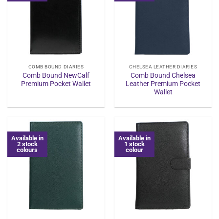
COMB BOUND DIARIES
CHELSEA LEATHER DIARIES
Comb Bound NewCalf
Comb Bound Chelsea
Premium Pocket Wallet
Leather Premium Pocket
Wallet
Available in
Available in
2 stock
1 stock
colours
colour