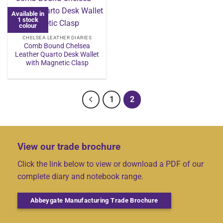
Available in
1 stock
colour
CHELSEA LEATHER DIARIES
Comb Bound Chelsea
Leather Quarto Desk Wallet
with Magnetic Clasp
1
2
View our trade brochure
Click the link below to view or download a PDF of our
complete diary and notebook range.
Abbeygate Manufacturing Trade Brochure