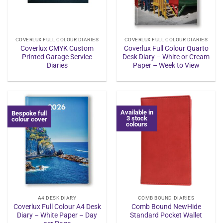
COVERLUX FULL COLOUR DIARIES
COVERLUX FULL COLOUR DIARIES
Coverlux CMYK Custom
Coverlux Full Colour Quarto
Printed Garage Service
Desk Diary – White or Cream
Diaries
Paper – Week to View
Available in
Bespoke full
3 stock
colour cover
colours
A4 DESK DIARY
COMB BOUND DIARIES
Coverlux Full Colour A4 Desk
Comb Bound NewHide
Diary – White Paper – Day
Standard Pocket Wallet