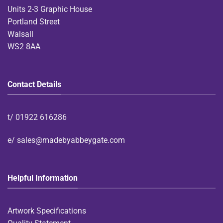
Units 2-3 Graphic House
Portland Street
Walsall
WS2 8AA
Contact Details
t/
01922 616286
e/
sales@madebyabbeygate.com
Helpful Information
Artwork Specifications