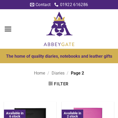
Skip
Contact
01922 616286
to
content
The home of quality diaries, notebooks and leather gifts
Home
/
Diaries
/
Page 2
FILTER
Available in
Available in
6 stock
2 stock