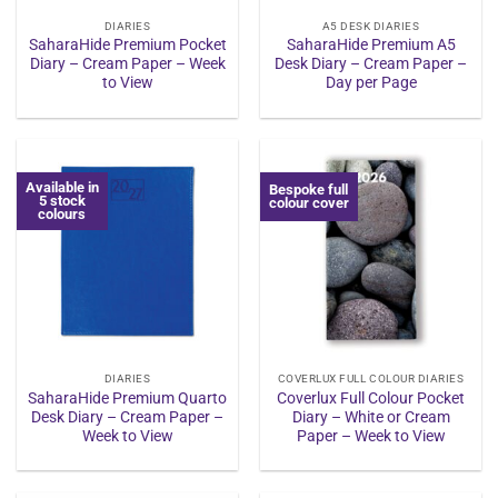
DIARIES
A5 DESK DIARIES
SaharaHide Premium Pocket
SaharaHide Premium A5
Diary – Cream Paper – Week
Desk Diary – Cream Paper –
to View
Day per Page
Available in
Bespoke full
5 stock
colour cover
colours
DIARIES
COVERLUX FULL COLOUR DIARIES
SaharaHide Premium Quarto
Coverlux Full Colour Pocket
Desk Diary – Cream Paper –
Diary – White or Cream
Week to View
Paper – Week to View