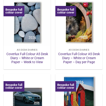
Bespoke full
Bespoke full
colour cover
colour cover
A5 DESK DIARIES
A5 DESK DIARIES
Coverlux Full Colour A5 Desk
Coverlux Full Colour A5 Desk
Diary – White or Cream
Diary – White or Cream
Paper – Week to View
Paper – Day per Page
Bespoke full
Bespoke full
colour cover
colour cover