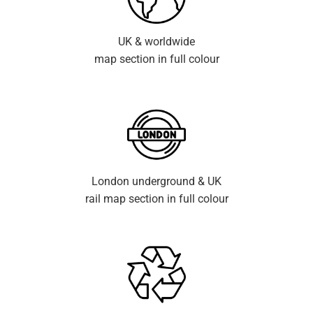
UK & worldwide
map section in full colour
London underground & UK
rail map section in full colour