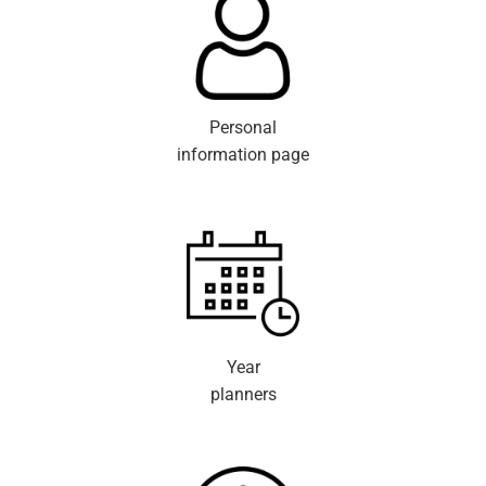
Personal
information page
Year
planners