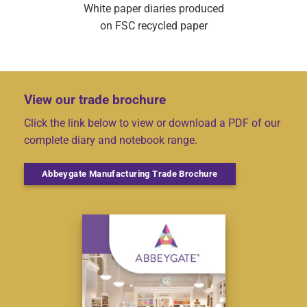
White paper diaries produced
on FSC recycled paper
View our trade brochure
Click the link below to view or download a PDF of our
complete diary and notebook range.
Abbeygate Manufacturing Trade Brochure