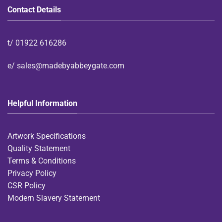
Contact Details
t/
01922 616286
e/
sales@madebyabbeygate.com
Helpful Information
Artwork Specifications
Quality Statement
Terms & Conditions
Privacy Policy
CSR Policy
Modern Slavery Statement