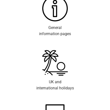
General
information pages
UK and
international holidays