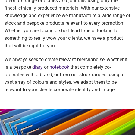
premium range of diaries and journals, using only the
finest, ethically produced materials. With our extensive
knowledge and experience we manufacture a wide range of
stock and bespoke products relevant to every promotion;
Whether you are facing a short lead time or looking for
something to really wow your clients, we have a product
that will be right for you.
We always seek to create relevant merchandise, whether it
is a bespoke
diary
or
notebook
that completely co-
ordinates with a brand, or from our stock ranges using a
vast array of colours and styles, we adapt them to be
relevant to your clients corporate identity and image.