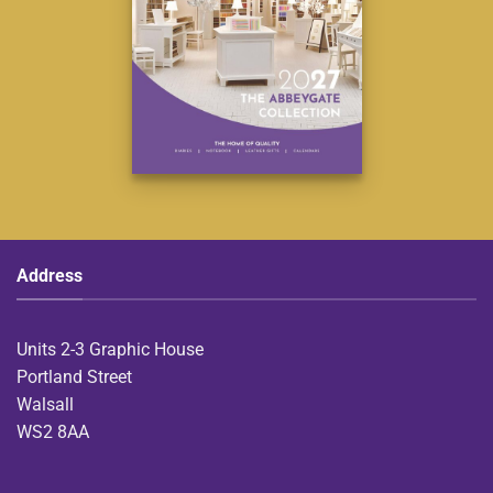
Address
Units 2-3 Graphic House
Portland Street
Walsall
WS2 8AA