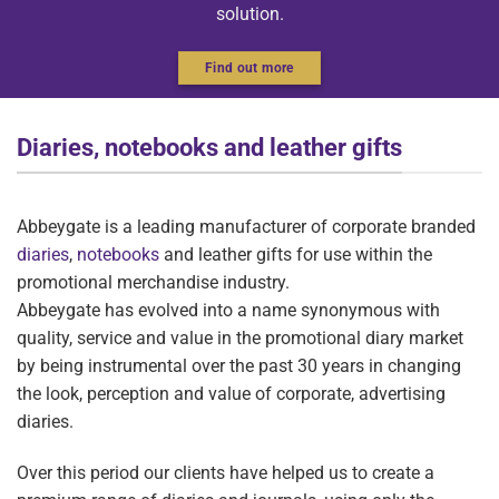
solution.
Find out more
Diaries, notebooks and leather gifts
Abbeygate is a leading manufacturer of corporate branded
diaries
,
notebooks
and leather gifts for use within the
promotional merchandise industry.
Abbeygate has evolved into a name synonymous with
quality, service and value in the promotional diary market
by being instrumental over the past 30 years in changing
the look, perception and value of corporate, advertising
diaries.
Over this period our clients have helped us to create a