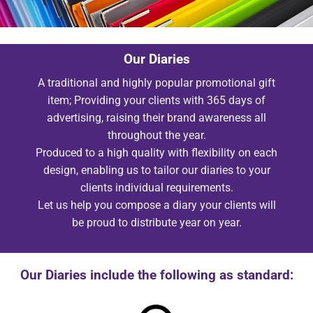
Our Diaries
A traditional and highly popular promotional gift
item; Providing your clients with 365 days of
advertising, raising their brand awareness all
throughout the year.
Produced to a high quality with flexibility on each
design, enabling us to tailor our diaries to your
clients individual requirements.
Let us help you compose a diary your clients will
be proud to distribute year on year.
Our Diaries include the following as standard: