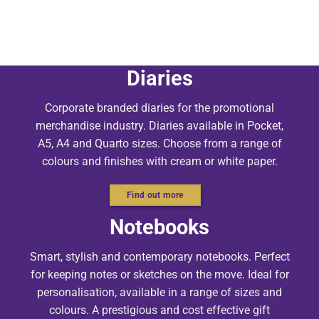
Diaries
Corporate branded diaries for the promotional
merchandise industry. Diaries available in Pocket,
A5, A4 and Quarto sizes. Choose from a range of
colours and finishes with cream or white paper.
Find out more
Notebooks
Smart, stylish and contemporary notebooks. Perfect
for keeping notes or sketches on the move. Ideal for
personalisation, available in a range of sizes and
colours. A prestigious and cost effective gift