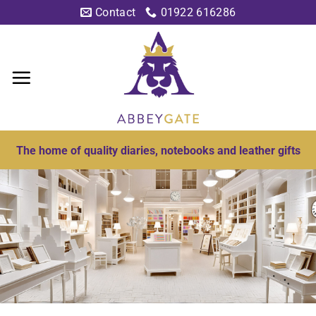
Skip
Contact
01922 616286
to
content
The home of quality diaries, notebooks and leather gifts