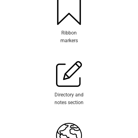
Ribbon
markers
Directory and
notes section