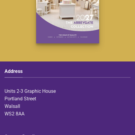
Address
Units 2-3 Graphic House
Portland Street
Walsall
WS2 8AA