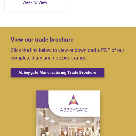
Week to View
View our trade brochure
Click the link below to view or download a PDF of our
complete diary and notebook range.
Abbeygate Manufacturing Trade Brochure