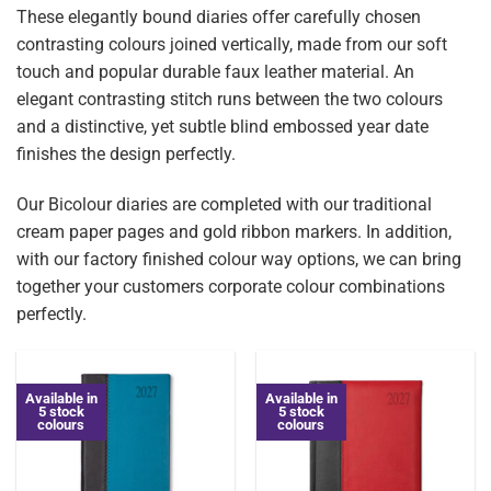
These elegantly bound diaries offer carefully chosen
contrasting colours joined vertically, made from our soft
touch and popular durable faux leather material. An
elegant contrasting stitch runs between the two colours
and a distinctive, yet subtle blind embossed year date
finishes the design perfectly.
Our Bicolour diaries are completed with our traditional
cream paper pages and gold ribbon markers. In addition,
with our factory finished colour way options, we can bring
together your customers corporate colour combinations
perfectly.
Available in
Available in
5 stock
5 stock
colours
colours