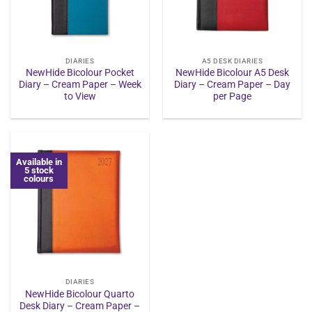
DIARIES
A5 DESK DIARIES
NewHide Bicolour Pocket
NewHide Bicolour A5 Desk
Diary – Cream Paper – Week
Diary – Cream Paper – Day
to View
per Page
Available in
5 stock
colours
DIARIES
NewHide Bicolour Quarto
Desk Diary – Cream Paper –