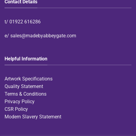
Contact Details
t/
01922 616286
e/
sales@madebyabbeygate.com
Helpful Information
Artwork Specifications
Quality Statement
Terms & Conditions
Privacy Policy
CSR Policy
Modern Slavery Statement