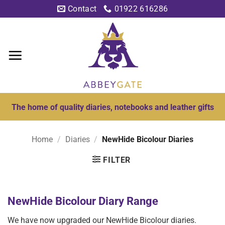
Skip
Contact
01922 616286
to
content
The home of quality diaries, notebooks and leather gifts
Home
/
Diaries
/
NewHide Bicolour Diaries
FILTER
NewHide Bicolour Diary Range
We have now upgraded our NewHide Bicolour diaries.