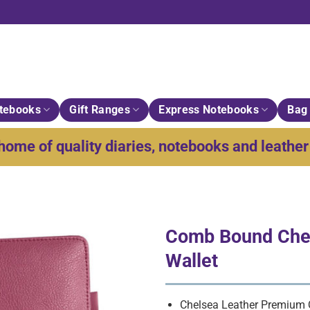
tebooks
Gift Ranges
Express Notebooks
Bag 
home of quality diaries, notebooks and leather 
Comb Bound Chel
Wallet
Chelsea Leather Premium Q