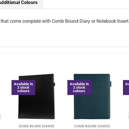
Additional Colours
 that come complete with Comb Bound Diary or Notebook Insert. 
Available in
Available in
Av
2 stock
2 stock
colours
colours
COMB BOUND DIARIES
COMB BOUND DIARIES