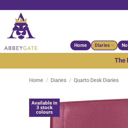
Skip
to
content
Home
Diaries
No
The 
Home
/
Diaries
/
Quarto Desk Diaries
Available in
3 stock
colours