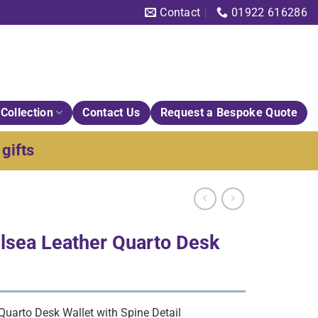
Contact
01922 616286
Collection
Contact Us
Request a Bespoke Quote
gifts
sea Leather Quarto Desk
uarto Desk Wallet with Spine Detail