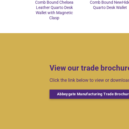
Comb Bound Chelsea
Comb Bound NewHid
Leather Quarto Desk
Quarto Desk Wallet
Wallet with Magnetic
Clasp
View our trade brochur
Click the link below to view or downlo
Abbeygate Manufacturing Trade Brochur