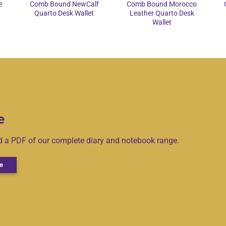
e
Comb Bound NewCalf
Comb Bound Morocco
Quarto Desk Wallet
Leather Quarto Desk
Wallet
e
ad a PDF of our complete diary and notebook range.
e