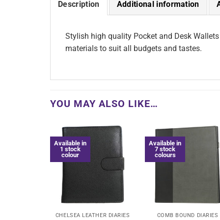
Description
Additional information
Stylish high quality Pocket and Desk Wallets
materials to suit all budgets and tastes.
YOU MAY ALSO LIKE…
Available in
Available in
1 stock
7 stock
colour
colours
CHELSEA LEATHER DIARIES
COMB BOUND DIARIES