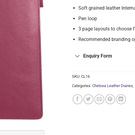
Soft grained leather Intern
Pen loop
3 page layouts to choose 
Recommended branding opt
Enquiry Form
SKU:
CL16
Categories:
Chelsea Leather Diaries
,