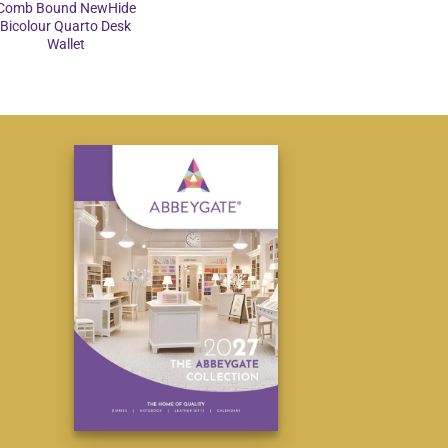
Comb Bound NewHide
Bicolour Quarto Desk
Wallet