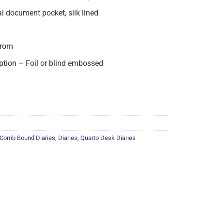
al document pocket, silk lined
from
ion – Foil or blind embossed
Comb Bound Diaries
,
Diaries
,
Quarto Desk Diaries