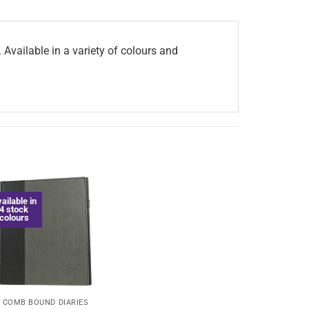
Available in a variety of colours and
ailable in
4 stock
colours
COMB BOUND DIARIES