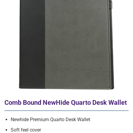
Comb Bound NewHide Quarto Desk Wallet
Newhide Premium Quarto Desk Wallet
Soft feel cover