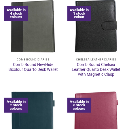
Available in
Available in
4 stock
1 stock
colours
colour
COMB BOUND DIARIES
CHELSEA LEATHER DIARIES
Comb Bound NewHide
Comb Bound Chelsea
Bicolour Quarto Desk Wallet
Leather Quarto Desk Wallet
with Magnetic Clasp
Available in
Available in
2 stock
3 stock
colours
colours