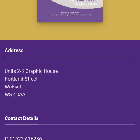
Address
Units 2-3 Graphic House
Portland Street
Walsall
WS2 8AA
Contact Details
t/
01922 616286