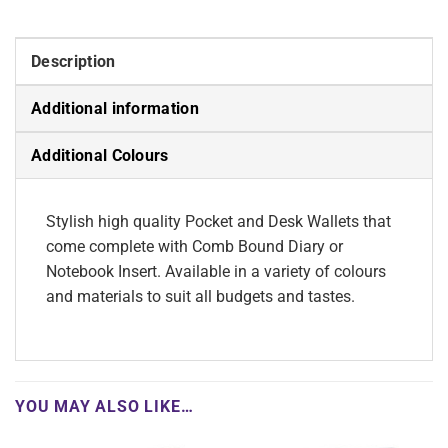
Description
Additional information
Additional Colours
Stylish high quality Pocket and Desk Wallets that
come complete with Comb Bound Diary or
Notebook Insert. Available in a variety of colours
and materials to suit all budgets and tastes.
YOU MAY ALSO LIKE…