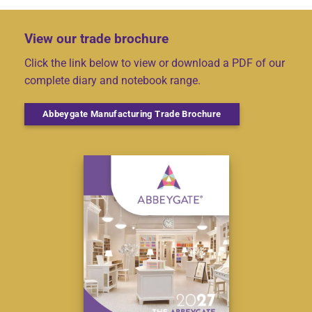
View our trade brochure
Click the link below to view or download a PDF of our
complete diary and notebook range.
Abbeygate Manufacturing Trade Brochure