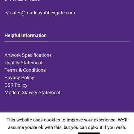
e/
sales@madebyabbeygate.com
Helpful Information
Artwork Specifications
Quality Statement
Terms & Conditions
Privacy Policy
CSR Policy
Modern Slavery Statement
This website uses cookies to improve your experience. We'll
Home
Diaries
Notebooks
Gift Ranges
Express Notebooks
assume you're ok with this, but you can opt-out if you wish.
Bag Collection
Contact Us
Request a Bespoke Quote