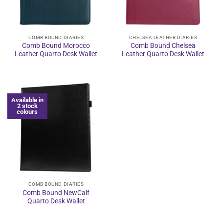
COMB BOUND DIARIES
CHELSEA LEATHER DIARIES
Comb Bound Morocco
Comb Bound Chelsea
Leather Quarto Desk Wallet
Leather Quarto Desk Wallet
Available in
2 stock
colours
COMB BOUND DIARIES
Comb Bound NewCalf
Quarto Desk Wallet