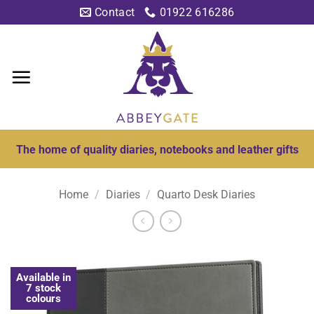
Skip
Contact
01922 616286
to
content
The home of quality diaries, notebooks and leather gifts
Home
/
Diaries
/
Quarto Desk Diaries
Available in
7 stock
colours