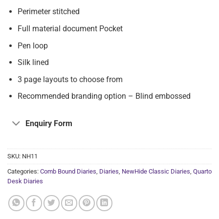
Perimeter stitched
Full material document Pocket
Pen loop
Silk lined
3 page layouts to choose from
Recommended branding option – Blind embossed
Enquiry Form
SKU:
NH11
Categories:
Comb Bound Diaries
,
Diaries
,
NewHide Classic Diaries
,
Quarto
Desk Diaries