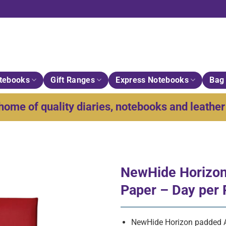
tebooks
Gift Ranges
Express Notebooks
Bag 
home of quality diaries, notebooks and leather 
NewHide Horizon
Paper – Day per
NewHide Horizon padded A