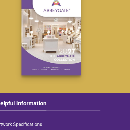
elpful Information
rtwork Specifications