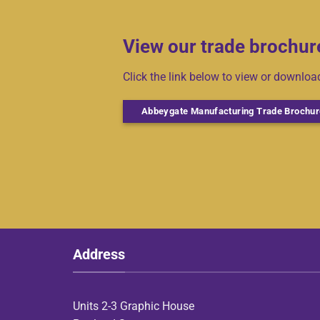
View our trade brochur
Click the link below to view or downlo
Abbeygate Manufacturing Trade Brochur
Address
Units 2-3 Graphic House