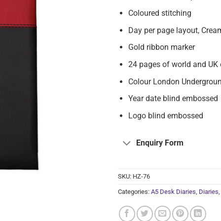
Coloured stitching
Day per page layout, Crea
Gold ribbon marker
24 pages of world and UK 
Colour London Undergroun
Year date blind embossed
Logo blind embossed
Enquiry Form
SKU:
HZ-76
Categories:
A5 Desk Diaries
,
Diaries