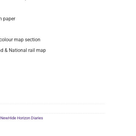
m paper
colour map section
d & National rail map
,
NewHide Horizon Diaries