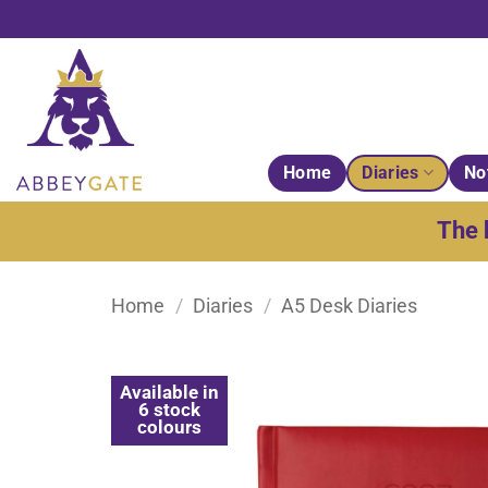
Skip
to
content
Home
Diaries
No
The 
Home
/
Diaries
/
A5 Desk Diaries
Available in
6 stock
colours