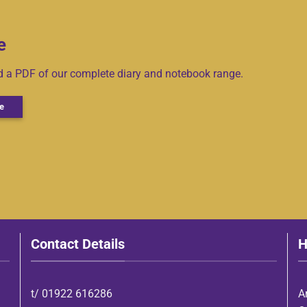
e
ad a PDF of our complete diary and notebook range.
e
Contact Details
H
t/
01922 616286
A