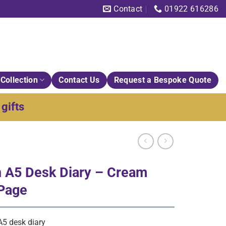
Contact
01922 616286
Collection
Contact Us
Request a Bespoke Quote
gifts
 A5 Desk Diary – Cream
 Page
5 desk diary