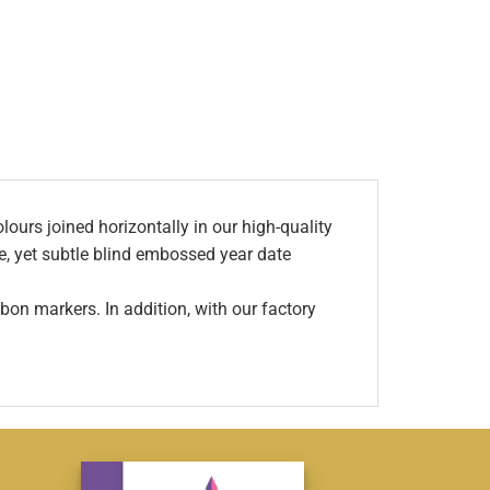
ours joined horizontally in our high-quality
ve, yet subtle blind embossed year date
bon markers. In addition, with our factory