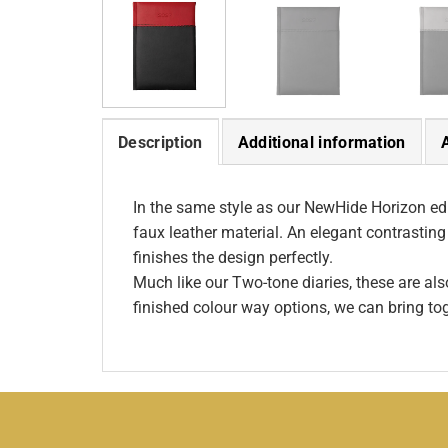
Description
Additional information
In the same style as our NewHide Horizon edit
faux leather material. An elegant contrasting
finishes the design perfectly.
Much like our Two-tone diaries, these are al
finished colour way options, we can bring to