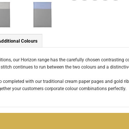
Additional Colours
ions, our Horizon range has the carefully chosen contrasting col
 stitch continues to run between the two colours and a distincti
so completed with our traditional cream paper pages and gold rib
gether your customers corporate colour combinations perfectly.