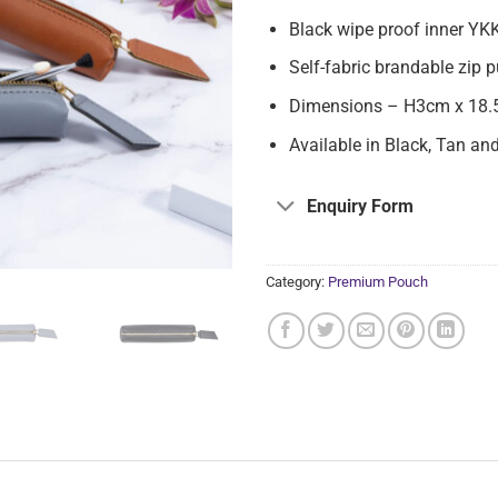
Black wipe proof inner YKK
Self-fabric brandable zip 
Dimensions – H3cm x 18.
Available in Black, Tan an
Enquiry Form
Category:
Premium Pouch