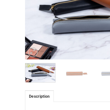
Description