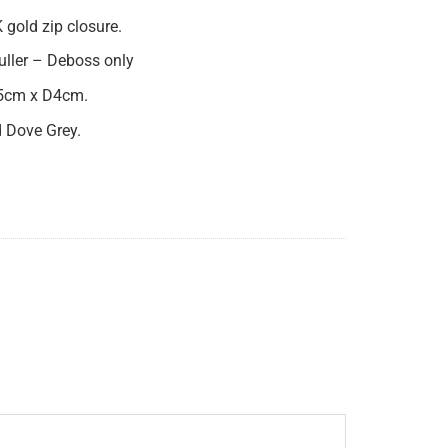
 gold zip closure.
puller – Deboss only
5cm x D4cm.
d Dove Grey.