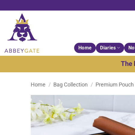
Skip
to
content
Home
Diaries
No
The 
Home
/
Bag Collection
/
Premium Pouch