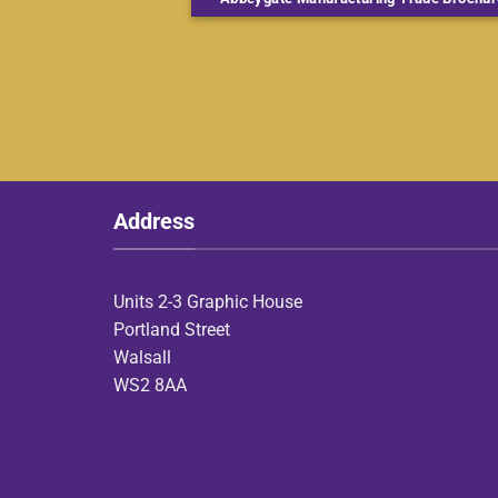
Address
Units 2-3 Graphic House
Portland Street
Walsall
WS2 8AA