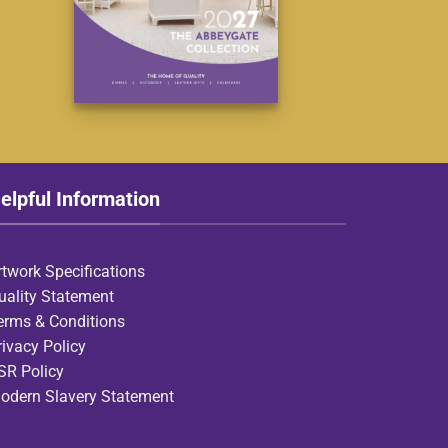
elpful Information
rtwork Specifications
uality Statement
erms & Conditions
rivacy Policy
SR Policy
odern Slavery Statement