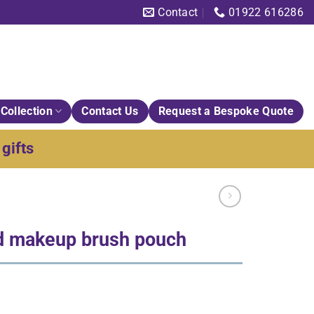
Contact
01922 616286
Collection
Contact Us
Request a Bespoke Quote
gifts
d makeup brush pouch