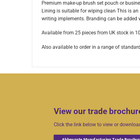
Premium make-up brush set pouch or business
Lining is suitable for wiping clean This is an
writing implements. Branding can be added wi
Available from 25 pieces from UK stock in 1
Also available to order in a range of standar
View our trade brochur
Click the link below to view or downlo
Abbeygate Manufacturing Trade Brochur