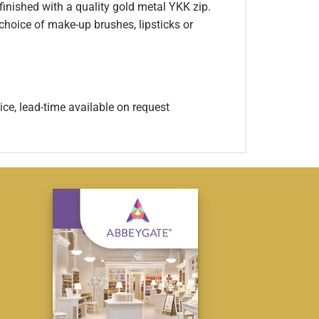
inished with a quality gold metal YKK zip.
 choice of make-up brushes, lipsticks or
ice, lead-time available on request