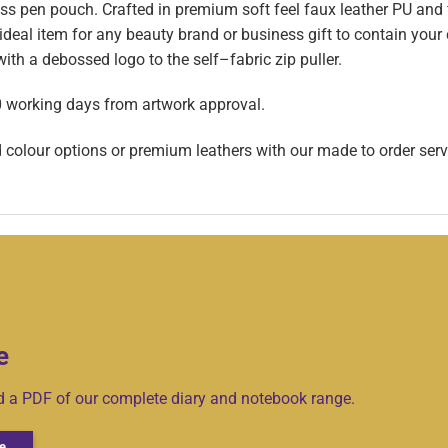
 pen pouch. Crafted in premium soft feel faux leather PU and f
 ideal item for any beauty brand or business gift to contain your
th a debossed logo to the self–fabric zip puller.
0 working days from artwork approval.
d colour options or premium leathers with our made to order serv
e
ad a PDF of our complete diary and notebook range.
e