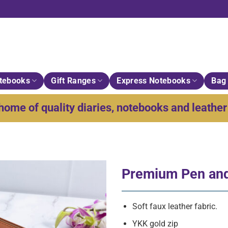
tebooks
Gift Ranges
Express Notebooks
Bag 
home of quality diaries, notebooks and leather 
Premium Pen an
Soft faux leather fabric.
YKK gold zip