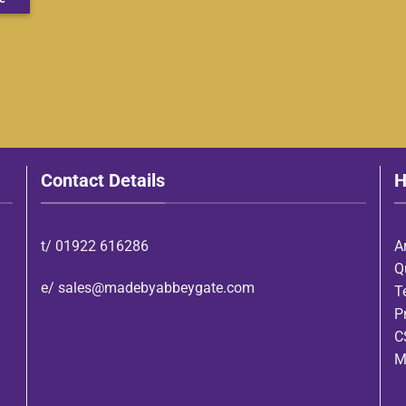
Contact Details
H
t/
01922 616286
A
Q
e/
sales@madebyabbeygate.com
T
P
C
M