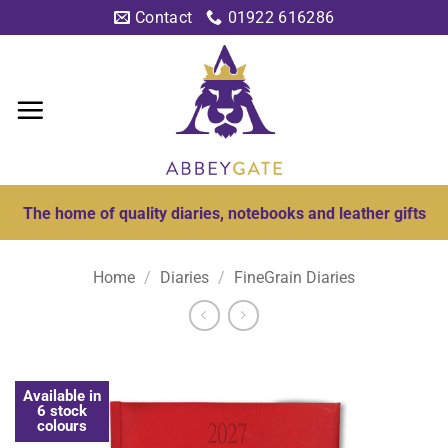
Skip
Contact
01922 616286
to
content
The home of quality diaries, notebooks and leather gifts
Home
/
Diaries
/
FineGrain Diaries
Available in
6 stock
colours