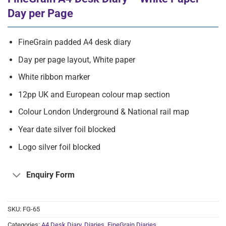
Day per Page
FineGrain padded A4 desk diary
Day per page layout, White paper
White ribbon marker
12pp UK and European colour map section
Colour London Underground & National rail map
Year date silver foil blocked
Logo silver foil blocked
Enquiry Form
SKU:
FG-65
Categories:
A4 Desk Diary
,
Diaries
,
FineGrain Diaries