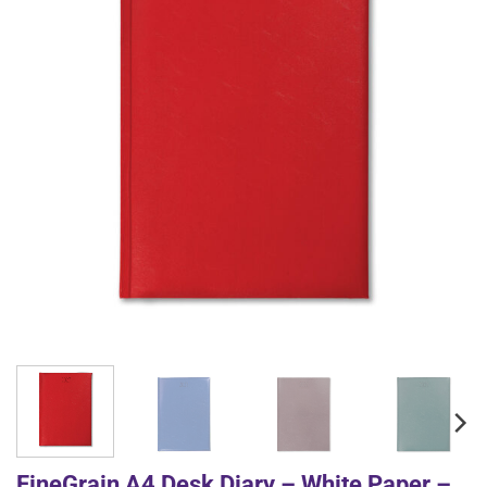
FineGrain A4 Desk Diary – White Paper –