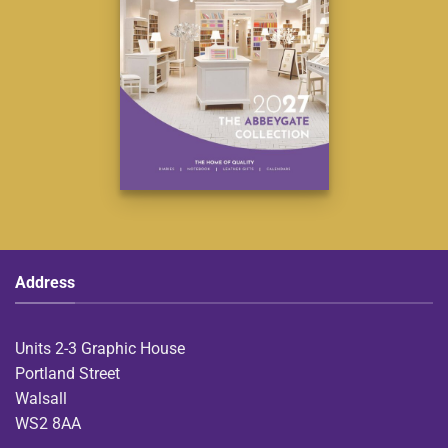
Address
Units 2-3 Graphic House
Portland Street
Walsall
WS2 8AA