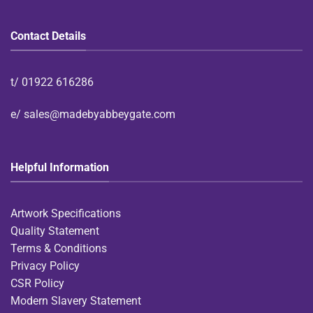
Contact Details
t/
01922 616286
e/
sales@madebyabbeygate.com
Helpful Information
Artwork Specifications
Quality Statement
Terms & Conditions
Privacy Policy
CSR Policy
Modern Slavery Statement