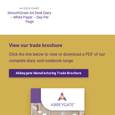
A4 DESK DIARY
SmoothGrain A4 Desk Diary
– White Paper – Day Per
Page
View our trade brochure
Click the link below to view or download a PDF of our
complete diary and notebook range.
Abbeygate Manufacturing Trade Brochure