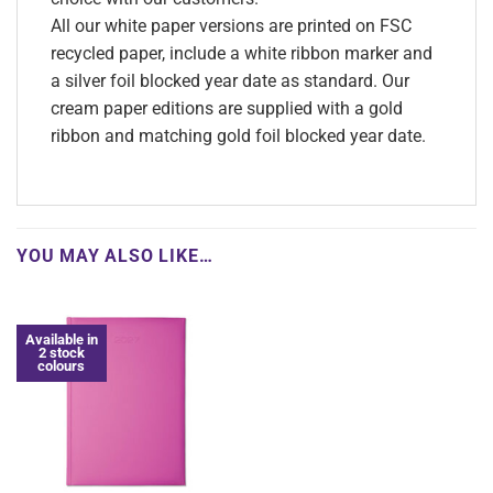
All our white paper versions are printed on FSC
recycled paper, include a white ribbon marker and
a silver foil blocked year date as standard. Our
cream paper editions are supplied with a gold
ribbon and matching gold foil blocked year date.
YOU MAY ALSO LIKE…
Available in
2 stock
colours