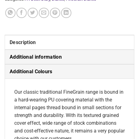
Description
Additional information
Additional Colours
Our classic traditional FineGrain range is bound in
a hard-wearing PU covering material with the
internal pages thread bound in small sections for
strength and durability. With its textured grained
cover effect, wide range of stock combinations
and cost-effective nature, it remains a very popular
choice with our customers.